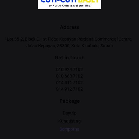
Address
Lot 35-2, Block E, 1st Floor, Kepayan Perdana Commercial Centre,
Jalan Kepayan, 88300, Kota Kinabalu, Sabah
Get in touch
010 924 7102
010 663 7102
014 311 7102
014 912 7102
Package
Daytrip
Kundasang
Semporna