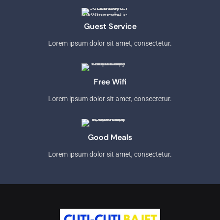
Guest Service
Lorem ipsum dolor sit amet, consectetur.
Free Wifi
Lorem ipsum dolor sit amet, consectetur.
Good Meals
Lorem ipsum dolor sit amet, consectetur.