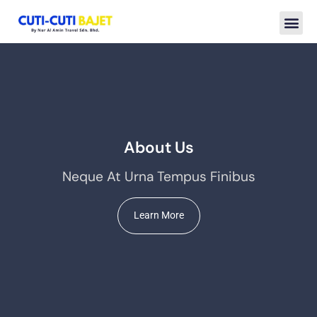
About Us
Neque At Urna Tempus Finibus
Learn More