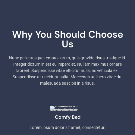
Why You Should Choose
Us
Nunc pellentesque tempus lorem, quis gravida risus tristique id.
Integer dictum in est eu imperdiet. Nullam maximus ornare
laoreet. Suspendisse vitae efficitur nulla, ac vehicula ex.
Suspendisse at tincidunt nulla. Maecenas ut libero vitae dui
malesuada suscipit in a risus.
Comfy Bed
Lorem ipsum dolor sit amet, consectetur.