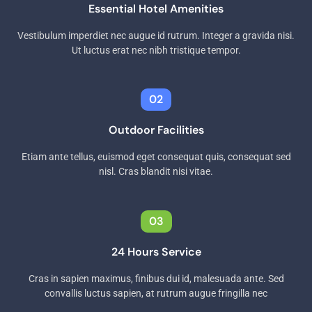
Essential Hotel Amenities
Vestibulum imperdiet nec augue id rutrum. Integer a gravida nisi.
Ut luctus erat nec nibh tristique tempor.
02
Outdoor Facilities
Etiam ante tellus, euismod eget consequat quis, consequat sed
nisl. Cras blandit nisi vitae.
03
24 Hours Service
Cras in sapien maximus, finibus dui id, malesuada ante. Sed
convallis luctus sapien, at rutrum augue fringilla nec