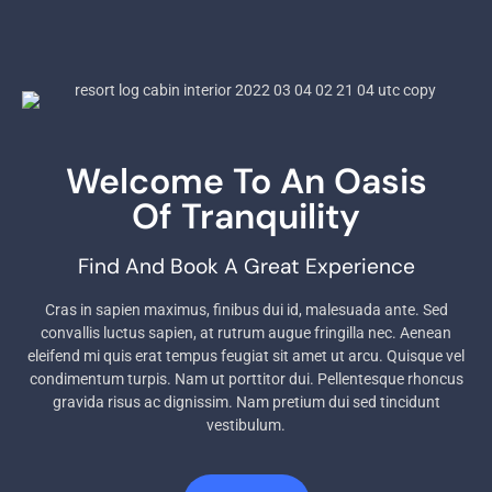
Welcome To An Oasis
Of Tranquility
Find And Book A Great Experience
Cras in sapien maximus, finibus dui id, malesuada ante. Sed
convallis luctus sapien, at rutrum augue fringilla nec. Aenean
eleifend mi quis erat tempus feugiat sit amet ut arcu. Quisque vel
condimentum turpis. Nam ut porttitor dui. Pellentesque rhoncus
gravida risus ac dignissim. Nam pretium dui sed tincidunt
vestibulum.