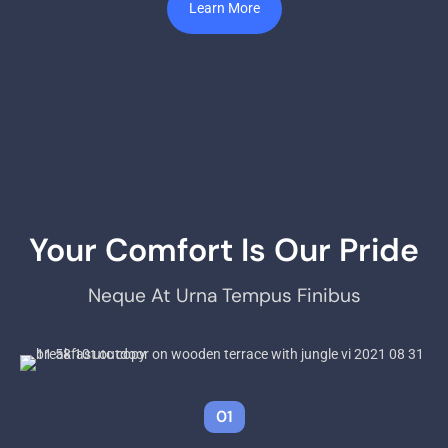
Learn More
Your Comfort Is Our Pride
Neque At Urna Tempus Finibus
01